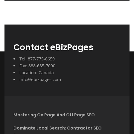
Contact eBizPages
Tel: 877-775-6659
Fax: 888-635-7090
Location: Canada
info@ebizpages.com
Mastering On Page And Off Page SEO
Dominate Local Search: Contractor SEO