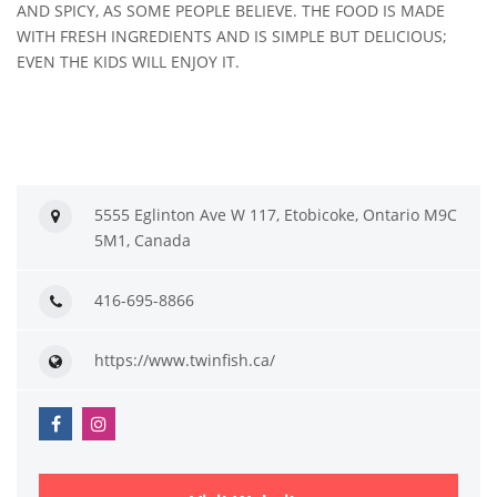
AND SPICY, AS SOME PEOPLE BELIEVE. THE FOOD IS MADE
WITH FRESH INGREDIENTS AND IS SIMPLE BUT DELICIOUS;
EVEN THE KIDS WILL ENJOY IT.
5555 Eglinton Ave W 117, Etobicoke, Ontario M9C
5M1, Canada
416-695-8866
https://www.twinfish.ca/