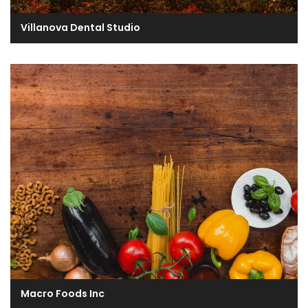
Villanova Dental Studio
Macro Foods Inc