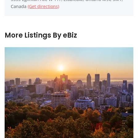
Canada
(Get directions)
More Listings By eBiz