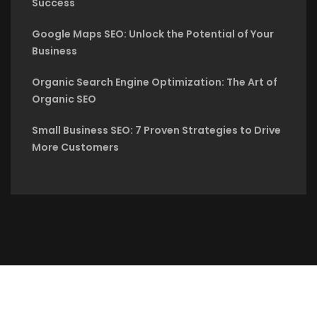
Success
Google Maps SEO: Unlock the Potential of Your
Business
Organic Search Engine Optimization: The Art of
Organic SEO
Small Business SEO: 7 Proven Strategies to Drive
More Customers