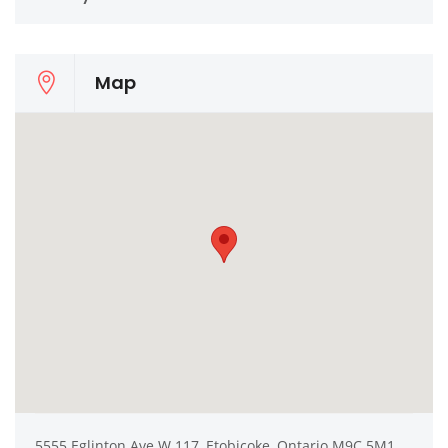
Map
5555 Eglinton Ave W 117, Etobicoke, Ontario M9C 5M1,