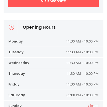
Visit Website
Opening Hours
Monday
11:30 AM - 10:00 PM
Tuesday
11:30 AM - 10:00 PM
Wednesday
11:30 AM - 10:00 PM
Thursday
11:30 AM - 10:00 PM
Friday
11:30 AM - 10:00 PM
Saturday
05:00 PM - 10:00 PM
Sunday
Closed