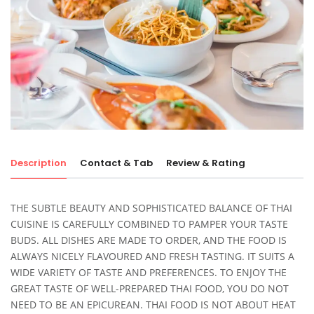
Description
Contact & Tab
Review & Rating
THE SUBTLE BEAUTY AND SOPHISTICATED BALANCE OF THAI
CUISINE IS CAREFULLY COMBINED TO PAMPER YOUR TASTE
BUDS. ALL DISHES ARE MADE TO ORDER, AND THE FOOD IS
ALWAYS NICELY FLAVOURED AND FRESH TASTING. IT SUITS A
WIDE VARIETY OF TASTE AND PREFERENCES. TO ENJOY THE
GREAT TASTE OF WELL-PREPARED THAI FOOD, YOU DO NOT
NEED TO BE AN EPICUREAN. THAI FOOD IS NOT ABOUT HEAT