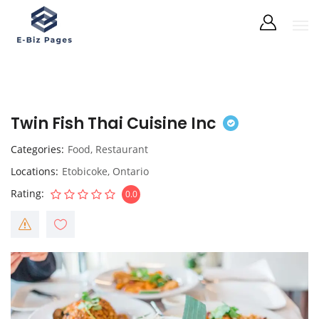
Twin Fish Thai Cuisine Inc
Categories
Food
,
Restaurant
Locations
Etobicoke
,
Ontario
Rating
0.0